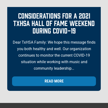
CONSIDERATIONS FOR A 2021
TXHSA HALL OF FAME WEEKEND
DURING COVID-19
Dear TxHSA Family: We hope this message finds
you both healthy and well. Our organization
continues to monitor the current COVID-19
situation while working with music and
community leadership…
READ MORE