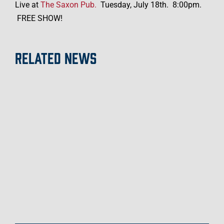
c
Live at
The Saxon Pub.
Tuesday, July 18th.
8:00pm.
i
FREE SHOW!
a
l
RELATED NEWS
S
h
a
r
e