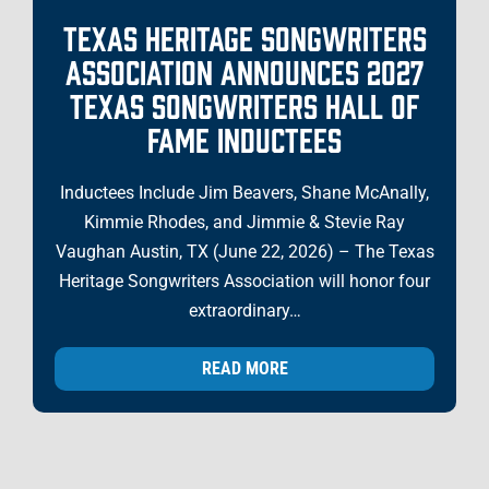
TEXAS HERITAGE SONGWRITERS
ASSOCIATION ANNOUNCES 2027
TEXAS SONGWRITERS HALL OF
FAME INDUCTEES
Inductees Include Jim Beavers, Shane McAnally,
Kimmie Rhodes, and Jimmie & Stevie Ray
Vaughan Austin, TX (June 22, 2026) – The Texas
Heritage Songwriters Association will honor four
extraordinary…
READ MORE