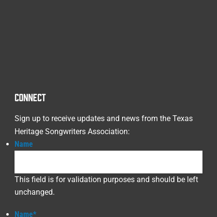
CONNECT
Sign up to receive updates and news from the Texas
Heritage Songwriters Association:
Name
This field is for validation purposes and should be left
unchanged.
Name
*