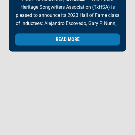
Heritage Songwriters Association (TxHSA) is
pleased to announce its 2023 Hall of Fame class
of inductees: Alejandro Escovedo, Gary P. Nunn,…
READ MORE