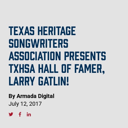
TEXAS HERITAGE
SONGWRITERS
ASSOCIATION PRESENTS
TXHSA HALL OF FAMER,
LARRY GATLIN!
By Armada Digital
July 12, 2017
S
o