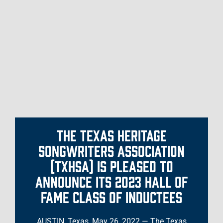
THE TEXAS HERITAGE
SONGWRITERS ASSOCIATION
(TXHSA) IS PLEASED TO
ANNOUNCE ITS 2023 HALL OF
FAME CLASS OF INDUCTEES
AUSTIN, Texas, May 26, 2022 — The Texas