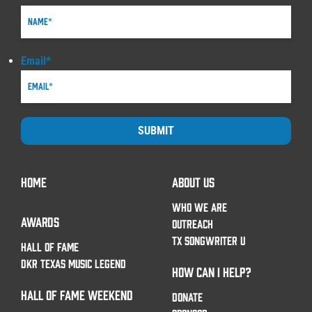
Email
*
SUBMIT
HOME
ABOUT US
WHO WE ARE
AWARDS
OUTREACH
TX SONGWRITER U
HALL OF FAME
DKR TEXAS MUSIC LEGEND
HOW CAN I HELP?
HALL OF FAME WEEKEND
DONATE