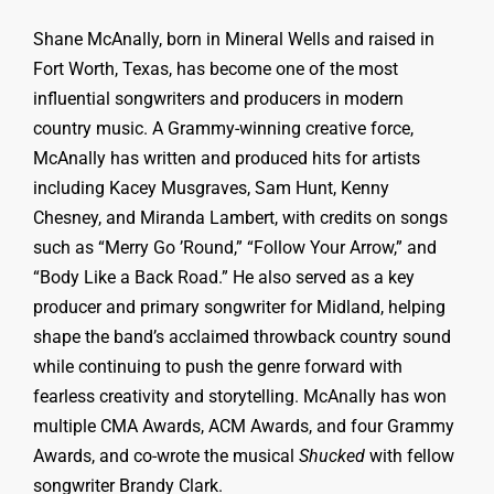
Shane McAnally, born in Mineral Wells and raised in
Fort Worth, Texas, has become one of the most
influential songwriters and producers in modern
country music. A Grammy-winning creative force,
McAnally has written and produced hits for artists
including Kacey Musgraves, Sam Hunt, Kenny
Chesney, and Miranda Lambert, with credits on songs
such as “Merry Go ’Round,” “Follow Your Arrow,” and
“Body Like a Back Road.” He also served as a key
producer and primary songwriter for Midland, helping
shape the band’s acclaimed throwback country sound
while continuing to push the genre forward with
fearless creativity and storytelling. McAnally has won
multiple CMA Awards, ACM Awards, and four Grammy
Awards, and co-wrote the musical
Shucked
with fellow
songwriter Brandy Clark.