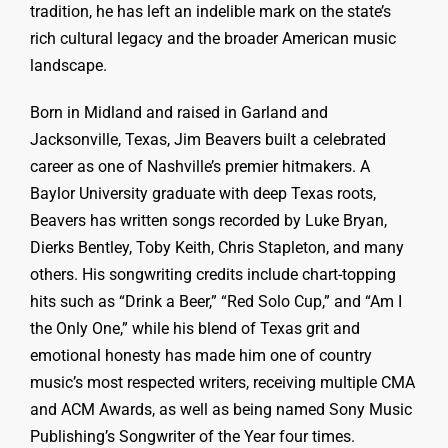
tradition, he has left an indelible mark on the state’s
rich cultural legacy and the broader American music
landscape.
Born in Midland and raised in Garland and
Jacksonville, Texas, Jim Beavers built a celebrated
career as one of Nashville’s premier hitmakers. A
Baylor University graduate with deep Texas roots,
Beavers has written songs recorded by Luke Bryan,
Dierks Bentley, Toby Keith, Chris Stapleton, and many
others. His songwriting credits include chart-topping
hits such as “Drink a Beer,” “Red Solo Cup,” and “Am I
the Only One,” while his blend of Texas grit and
emotional honesty has made him one of country
music’s most respected writers, receiving multiple CMA
and ACM Awards, as well as being named Sony Music
Publishing’s Songwriter of the Year four times.