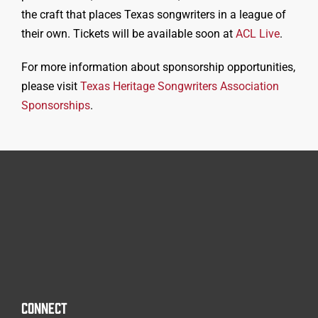
the craft that places Texas songwriters in a league of
their own. Tickets will be available soon at
ACL Live
.
For more information about sp
onsorship opportunities,
please visit
Texas Heritage Songwriters Association
Sponsorships
.
CONNECT