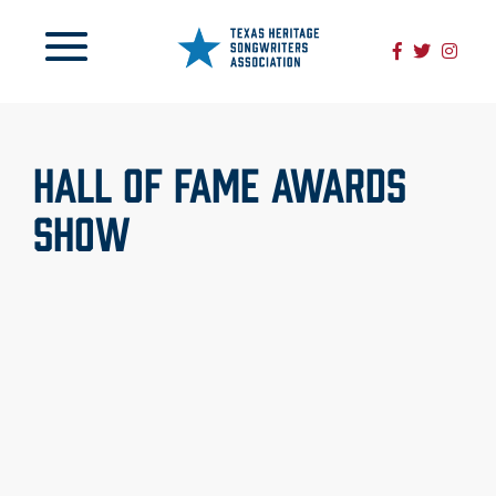
HALL OF FAME AWARDS
SHOW