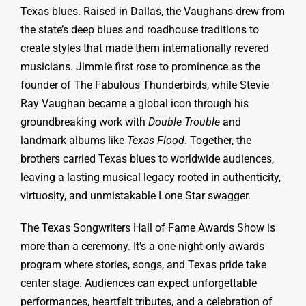
Texas blues. Raised in Dallas, the Vaughans drew from
the state’s deep blues and roadhouse traditions to
create styles that made them internationally revered
musicians. Jimmie first rose to prominence as the
founder of The Fabulous Thunderbirds, while Stevie
Ray Vaughan became a global icon through his
groundbreaking work with
Double Trouble
and
landmark albums like
Texas Flood
. Together, the
brothers carried Texas blues to worldwide audiences,
leaving a lasting musical legacy rooted in authenticity,
virtuosity, and unmistakable Lone Star swagger.
The Texas Songwriters Hall of Fame Awards Show is
more than a ceremony. It’s a one-night-only awards
program where stories, songs, and Texas pride take
center stage. Audiences can expect unforgettable
performances, heartfelt tributes, and a celebration of