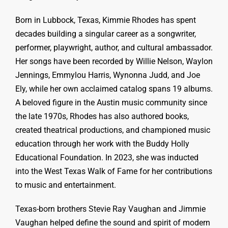
Born in Lubbock, Texas, Kimmie Rhodes has spent
decades building a singular career as a songwriter,
performer, playwright, author, and cultural ambassador.
Her songs have been recorded by Willie Nelson, Waylon
Jennings, Emmylou Harris, Wynonna Judd, and Joe
Ely, while her own acclaimed catalog spans 19 albums.
A beloved figure in the Austin music community since
the late 1970s, Rhodes has also authored books,
created theatrical productions, and championed music
education through her work with the Buddy Holly
Educational Foundation. In 2023, she was inducted
into the West Texas Walk of Fame for her contributions
to music and entertainment.
Texas-born brothers Stevie Ray Vaughan and Jimmie
Vaughan helped define the sound and spirit of modern