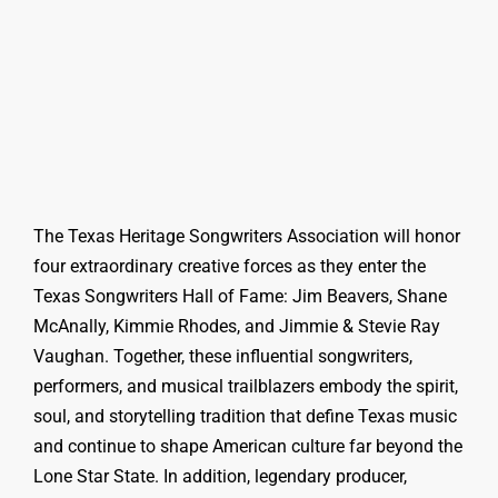
The Texas Heritage Songwriters Association will honor
four extraordinary creative forces as they enter the
Texas Songwriters Hall of Fame: Jim Beavers, Shane
McAnally, Kimmie Rhodes, and Jimmie & Stevie Ray
Vaughan. Together, these influential songwriters,
performers, and musical trailblazers embody the spirit,
soul, and storytelling tradition that define Texas music
and continue to shape American culture far beyond the
Lone Star State. In addition, legendary producer,