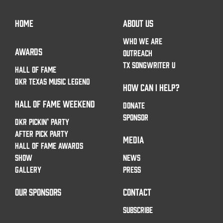
HOME
ABOUT US
WHO WE ARE
AWARDS
OUTREACH
TX SONGWRITER U
HALL OF FAME
DKR TEXAS MUSIC LEGEND
HOW CAN I HELP?
HALL OF FAME WEEKEND
DONATE
SPONSOR
DKR PICKIN’ PARTY
AFTER PICK PARTY
MEDIA
HALL OF FAME AWARDS
SHOW
NEWS
GALLERY
PRESS
OUR SPONSORS
CONTACT
SUBSCRIBE