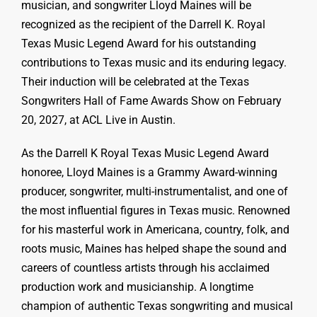
musician, and songwriter Lloyd Maines will be
recognized as the recipient of the Darrell K. Royal
Texas Music Legend Award for his outstanding
contributions to Texas music and its enduring legacy.
Their induction will be celebrated at the Texas
Songwriters Hall of Fame Awards Show on February
20, 2027, at ACL Live in Austin.
As the Darrell K Royal Texas Music Legend Award
honoree, Lloyd Maines is a Grammy Award-winning
producer, songwriter, multi-instrumentalist, and one of
the most influential figures in Texas music. Renowned
for his masterful work in Americana, country, folk, and
roots music, Maines has helped shape the sound and
careers of countless artists through his acclaimed
production work and musicianship. A longtime
champion of authentic Texas songwriting and musical