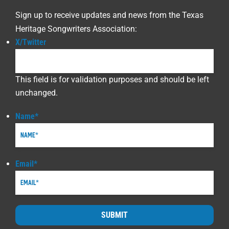
Sign up to receive updates and news from the Texas
Heritage Songwriters Association:
X/Twitter
This field is for validation purposes and should be left
unchanged.
Name
*
Email
*
SUBMIT