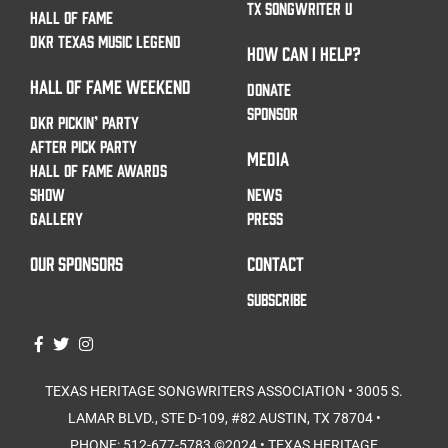
TX SONGWRITER U
HALL OF FAME
DKR TEXAS MUSIC LEGEND
HOW CAN I HELP?
HALL OF FAME WEEKEND
DONATE
SPONSOR
DKR PICKIN’ PARTY
AFTER PICK PARTY
MEDIA
HALL OF FAME AWARDS
SHOW
NEWS
GALLERY
PRESS
OUR SPONSORS
CONTACT
SUBSCRIBE
TEXAS HERITAGE SONGWRITERS ASSOCIATION • 3005 S.
LAMAR BLVD., STE D-109, #82 AUSTIN, TX 78704 •
PHONE: 512-677-5783⁩ ©2024 • TEXAS HERITAGE