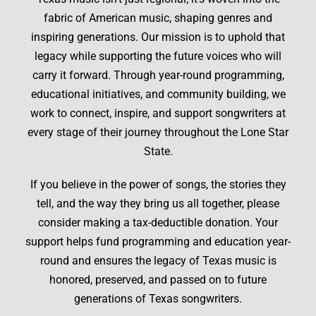
fabric of American music, shaping genres and
inspiring generations. Our mission is to uphold that
legacy while supporting the future voices who will
carry it forward. Through year-round programming,
educational initiatives, and community building, we
work to connect, inspire, and support songwriters at
every stage of their journey throughout the Lone Star
State.
If you believe in the power of songs, the stories they
tell, and the way they bring us all together, please
consider making a tax-deductible donation. Your
support helps fund programming and education year-
round and ensures the legacy of Texas music is
honored, preserved, and passed on to future
generations of Texas songwriters.