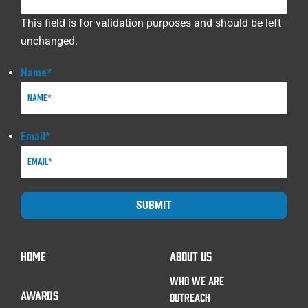
This field is for validation purposes and should be left
unchanged.
Name
*
Email
*
SUBMIT
HOME
ABOUT US
WHO WE ARE
AWARDS
OUTREACH