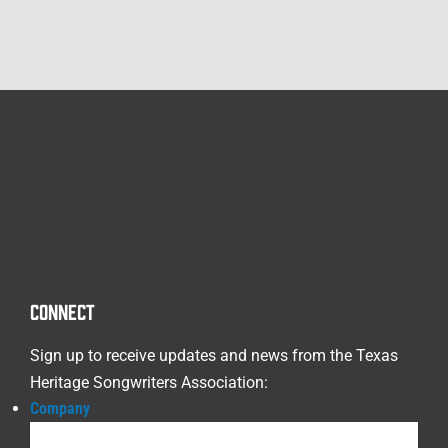
CONNECT
Sign up to receive updates and news from the Texas
Heritage Songwriters Association:
Company