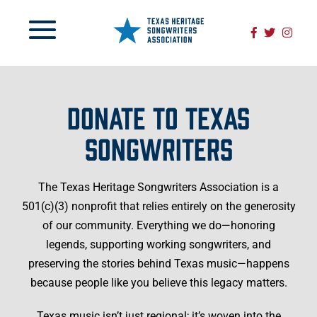
DONATE TO TEXAS
SONGWRITERS
The Texas Heritage Songwriters Association is a
501(c)(3) nonprofit that relies entirely on the generosity
of our community. Everything we do—honoring
legends, supporting working songwriters, and
preserving the stories behind Texas music—happens
because people like you believe this legacy matters.
Texas music isn’t just regional; it’s woven into the