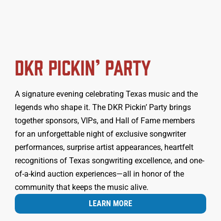
DKR PICKIN’ PARTY
A signature evening celebrating Texas music and the
legends who shape it. The DKR Pickin’ Party brings
together sponsors, VIPs, and Hall of Fame members
for an unforgettable night of exclusive songwriter
performances, surprise artist appearances, heartfelt
recognitions of Texas songwriting excellence, and one-
of-a-kind auction experiences—all in honor of the
community that keeps the music alive.
LEARN MORE