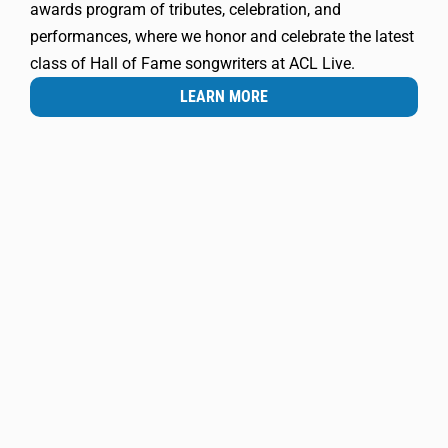
awards program of tributes, celebration, and
performances, where we honor and celebrate the latest
class of Hall of Fame songwriters at ACL Live.
LEARN MORE