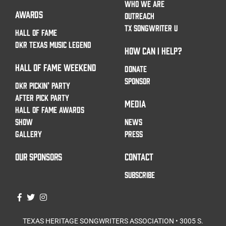
WHO WE ARE
AWARDS
OUTREACH
TX SONGWRITER U
HALL OF FAME
DKR TEXAS MUSIC LEGEND
HOW CAN I HELP?
HALL OF FAME WEEKEND
DONATE
SPONSOR
DKR PICKIN’ PARTY
AFTER PICK PARTY
MEDIA
HALL OF FAME AWARDS
SHOW
NEWS
GALLERY
PRESS
OUR SPONSORS
CONTACT
SUBSCRIBE
TEXAS HERITAGE SONGWRITERS ASSOCIATION • 3005 S.