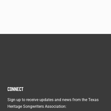
CONNECT
Sign up to receive updates and news from the Texas
Heritage Songwriters Association: