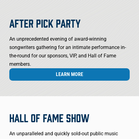
AFTER PICK PARTY
An unprecedented evening of award-winning
songwriters gathering for an intimate performance in-
the-round for our sponsors, VIP, and Hall of Fame
members.
LEARN MORE
HALL OF FAME SHOW
An unparalleled and quickly sold-out public music