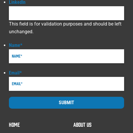
LinkedIn
This field is for validation purposes and should be left
unchanged.
Name
*
Email
*
SUBMIT
HOME
ABOUT US