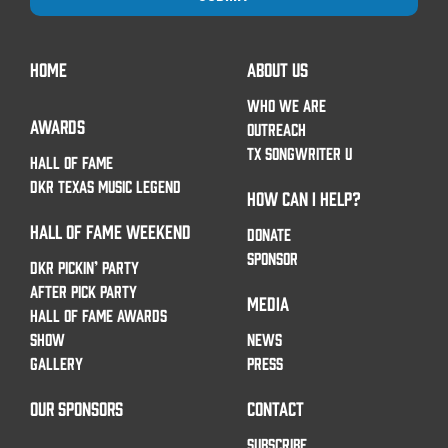
HOME
ABOUT US
WHO WE ARE
AWARDS
OUTREACH
TX SONGWRITER U
HALL OF FAME
DKR TEXAS MUSIC LEGEND
HOW CAN I HELP?
HALL OF FAME WEEKEND
DONATE
SPONSOR
DKR PICKIN’ PARTY
AFTER PICK PARTY
MEDIA
HALL OF FAME AWARDS
SHOW
NEWS
GALLERY
PRESS
OUR SPONSORS
CONTACT
SUBSCRIBE