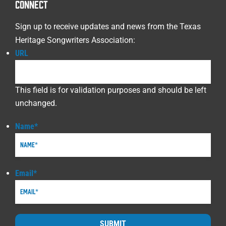
CONNECT
Sign up to receive updates and news from the Texas
Heritage Songwriters Association:
URL
This field is for validation purposes and should be left
unchanged.
Name
*
Email
*
SUBMIT