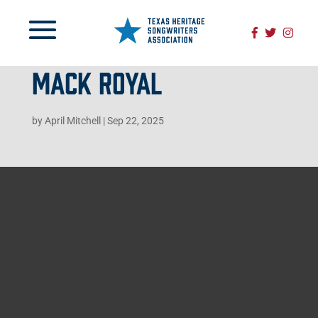
MACK ROYAL
by
April Mitchell
|
Sep 22, 2025