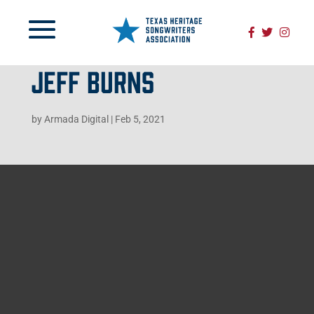
JEFF BURNS
by
Armada Digital
|
Feb 5, 2021