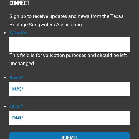
CONNECT
Sign up to receive updates and news from the Texas
Heritage Songwriters Association:
X/Twitter
This field is for validation purposes and should be left
unchanged.
Name
*
Email
*
SUBMIT