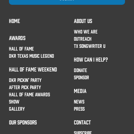
HOME
ABOUT US
WHO WE ARE
AWARDS
OUTREACH
TX SONGWRITER U
HALL OF FAME
DKR TEXAS MUSIC LEGEND
HOW CAN I HELP?
HALL OF FAME WEEKEND
DONATE
SPONSOR
DKR PICKIN’ PARTY
AFTER PICK PARTY
MEDIA
HALL OF FAME AWARDS
SHOW
NEWS
GALLERY
PRESS
OUR SPONSORS
CONTACT
SUBSCRIBE