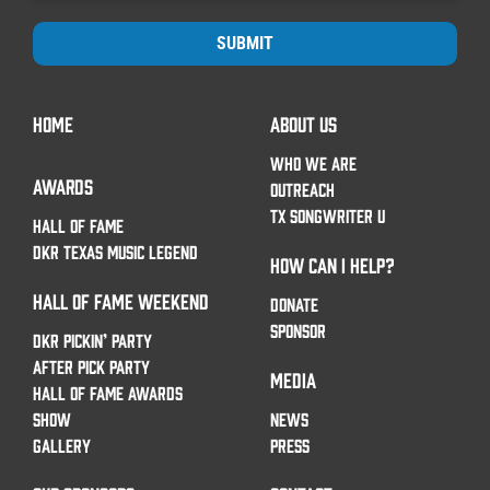
SUBMIT
HOME
ABOUT US
WHO WE ARE
AWARDS
OUTREACH
TX SONGWRITER U
HALL OF FAME
DKR TEXAS MUSIC LEGEND
HOW CAN I HELP?
HALL OF FAME WEEKEND
DONATE
SPONSOR
DKR PICKIN’ PARTY
AFTER PICK PARTY
MEDIA
HALL OF FAME AWARDS
SHOW
NEWS
GALLERY
PRESS