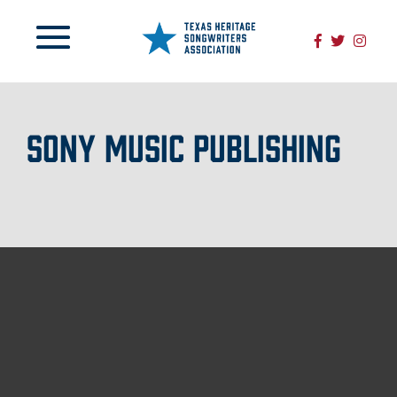
SONY MUSIC PUBLISHING