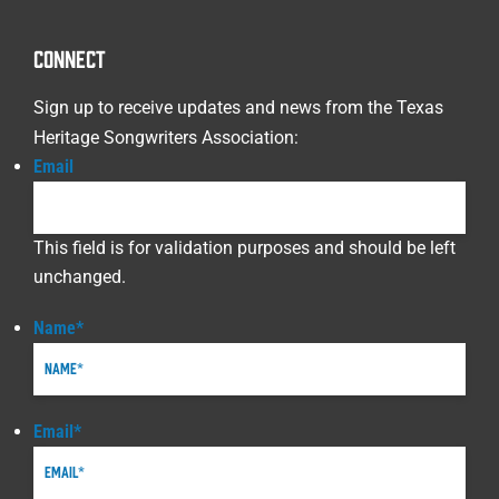
CONNECT
Sign up to receive updates and news from the Texas
Heritage Songwriters Association:
Email
This field is for validation purposes and should be left
unchanged.
Name
*
Email
*