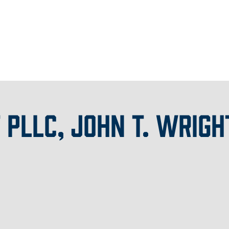
 PLLC, JOHN T. WRIGH