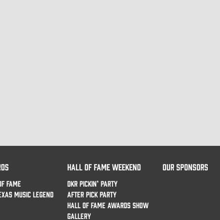
RDS
HALL OF FAME WEEKEND
OUR SPONSORS
OF FAME
DKR PICKIN’ PARTY
EXAS MUSIC LEGEND
AFTER PICK PARTY
HALL OF FAME AWARDS SHOW
GALLERY