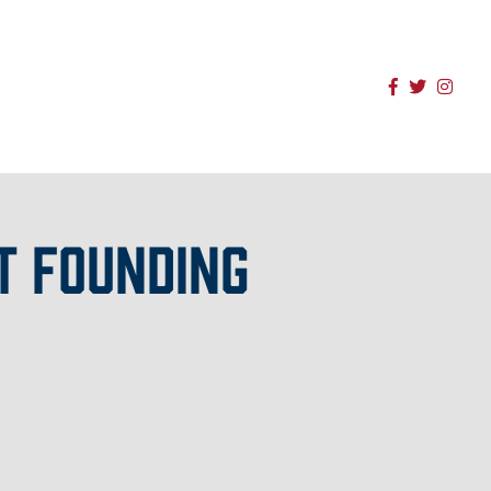
T FOUNDING