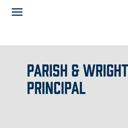
PARISH & WRIGHT
PRINCIPAL