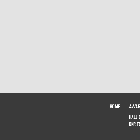
HOME
AWA
HALL 
DKR T