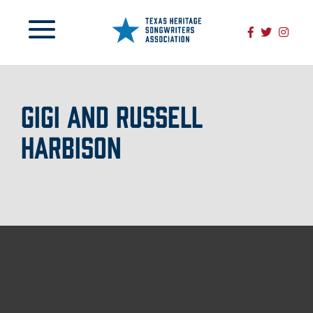
GIGI AND RUSSELL
HARBISON