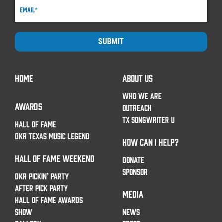
SUBMIT
HOME
ABOUT US
WHO WE ARE
AWARDS
OUTREACH
TX SONGWRITER U
HALL OF FAME
DKR TEXAS MUSIC LEGEND
HOW CAN I HELP?
HALL OF FAME WEEKEND
DONATE
SPONSOR
DKR PICKIN’ PARTY
AFTER PICK PARTY
MEDIA
HALL OF FAME AWARDS
SHOW
NEWS