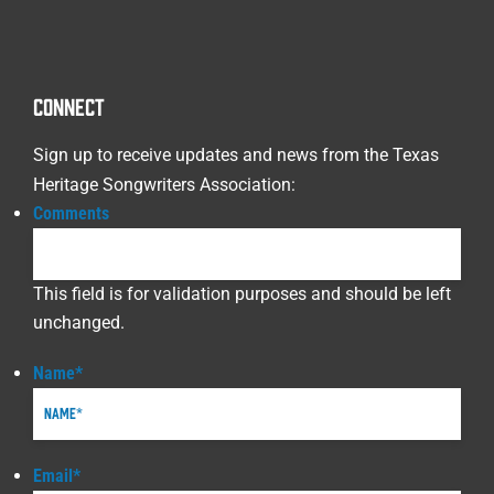
CONNECT
Sign up to receive updates and news from the Texas
Heritage Songwriters Association:
Comments
This field is for validation purposes and should be left
unchanged.
Name
*
Email
*