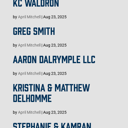
KC WALDRON
by
April Mitchell
|
Aug 23, 2025
GREG SMITH
by
April Mitchell
|
Aug 23, 2025
AARON DALRYMPLE LLC
by
April Mitchell
|
Aug 23, 2025
KRISTINA & MATTHEW
DELHOMME
by
April Mitchell
|
Aug 23, 2025
STEPHANIE & KAMRAN