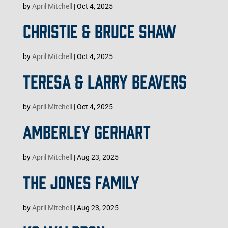
by
April Mitchell
|
Oct 4, 2025
CHRISTIE & BRUCE SHAW
by
April Mitchell
|
Oct 4, 2025
TERESA & LARRY BEAVERS
by
April Mitchell
|
Oct 4, 2025
AMBERLEY GERHART
by
April Mitchell
|
Aug 23, 2025
THE JONES FAMILY
by
April Mitchell
|
Aug 23, 2025