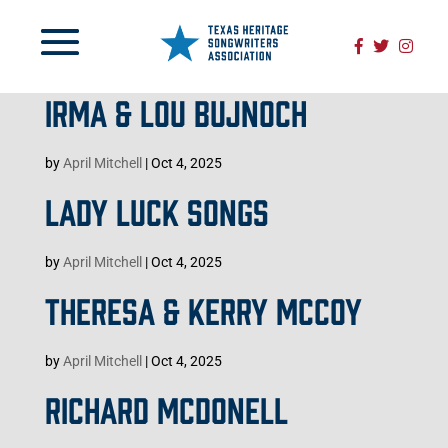
IRMA & LOU BUJNOCH
by
April Mitchell
|
Oct 4, 2025
LADY LUCK SONGS
by
April Mitchell
|
Oct 4, 2025
THERESA & KERRY MCCOY
by
April Mitchell
|
Oct 4, 2025
RICHARD MCDONELL