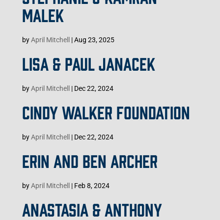
MALEK
by
April Mitchell
|
Aug 23, 2025
LISA & PAUL JANACEK
by
April Mitchell
|
Dec 22, 2024
CINDY WALKER FOUNDATION
by
April Mitchell
|
Dec 22, 2024
ERIN AND BEN ARCHER
by
April Mitchell
|
Feb 8, 2024
ANASTASIA & ANTHONY