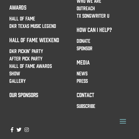
WHO WE ARE
AWARDS
OUTREACH
TX SONGWRITER U
HALL OF FAME
DKR TEXAS MUSIC LEGEND
HOW CAN I HELP?
HALL OF FAME WEEKEND
DONATE
SPONSOR
DKR PICKIN’ PARTY
AFTER PICK PARTY
MEDIA
HALL OF FAME AWARDS
SHOW
NEWS
GALLERY
PRESS
OUR SPONSORS
CONTACT
SUBSCRIBE