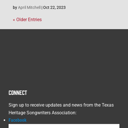
by
April Mitchell
|
Oct 22, 2023
« Older Entries
CONNECT
Sign up to receive updates and news from the Texas
Heritage Songwriters Association:
Facebook