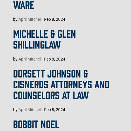
WARE
by
April Mitchell
|
Feb 8, 2024
MICHELLE & GLEN
SHILLINGLAW
by
April Mitchell
|
Feb 8, 2024
DORSETT JOHNSON &
CISNEROS ATTORNEYS AND
COUNSELORS AT LAW
by
April Mitchell
|
Feb 8, 2024
BOBBIT NOEL