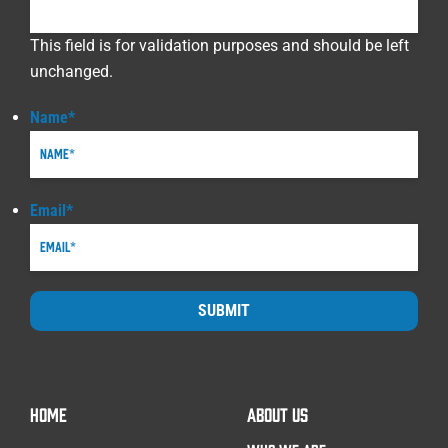
This field is for validation purposes and should be left
unchanged.
Name
*
Email
*
SUBMIT
HOME
ABOUT US