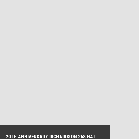
20TH ANNIVERSARY RICHARDSON 258 HAT