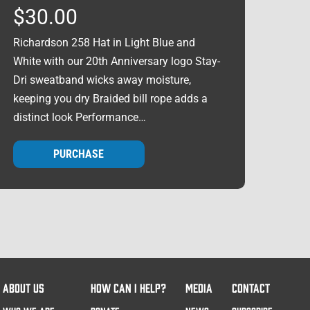
$
30.00
Richardson 258 Hat in Light Blue and
White with our 20th Anniversary logo Stay-
Dri sweatband wicks away moisture,
keeping you dry Braided bill rope adds a
distinct look Performance…
PURCHASE
ABOUT US
HOW CAN I HELP?
MEDIA
CONTACT