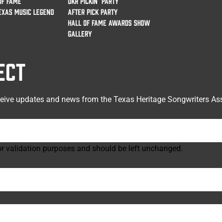
OF FAME
DKR PICKIN’ PARTY
EXAS MUSIC LEGEND
AFTER PICK PARTY
HALL OF FAME AWARDS SHOW
GALLERY
ECT
ceive updates and news from the Texas Heritage Songwriters Ass
 for validation purposes and should be left unchanged.