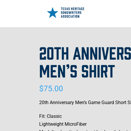
20TH ANNIVERS
MEN’S SHIRT
$
75.00
20th Anniversary Men’s Game Guard Short Sle
Fit: Classic
Lightweight MicroFiber