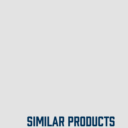
SIMILAR PRODUCTS