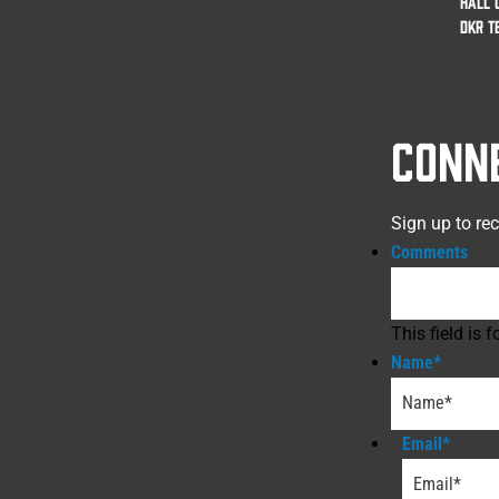
HALL 
DKR T
CONN
Sign up to re
Comments
This field is
Name
*
Email
*