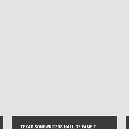
quantity
TEXAS SONGWRITERS HALL OF FAME T-