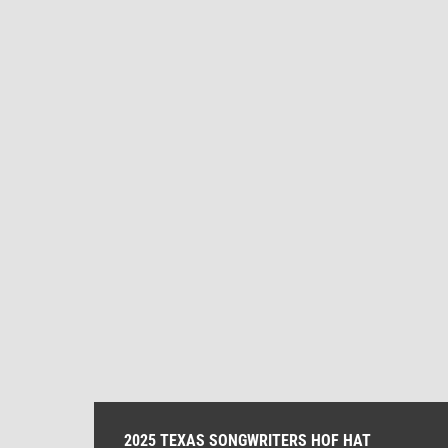
2025 TEXAS SONGWRITERS HOF HAT