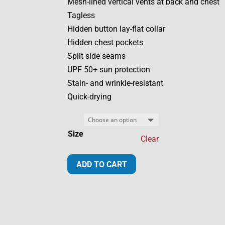
Mesh-lined vertical vents at back and chest
Tagless
Hidden button lay-flat collar
Hidden chest pockets
Split side seams
UPF 50+ sun protection
Stain- and wrinkle-resistant
Quick-drying
Size
Clear
20th
ADD TO CART
Anniversary
Fishing
Men's
Shirt