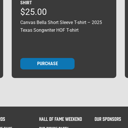
SHIRT
$
25.00
Canvas Bella Short Sleeve T-shirt – 2025
Texas Songwriter HOF T-shirt
PURCHASE
RDS
HALL OF FAME WEEKEND
OUR SPONSORS