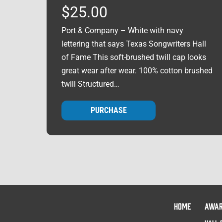
$
25.00
Port & Company – White with navy
lettering that says Texas Songwriters Hall
of Fame This soft-brushed twill cap looks
great wear after wear. 100% cotton brushed
twill Structured…
PURCHASE
HOME
AWA