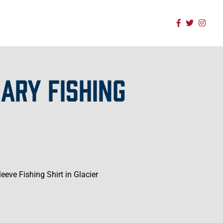
ARY FISHING
eve Fishing Shirt in Glacier