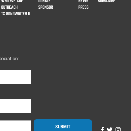
WHO WE ARE
DONATE
NEWS
SUBSCRIBE
OUTREACH
SPONSOR
PRESS
TX SONGWRITER U
ociation:
SUBMIT