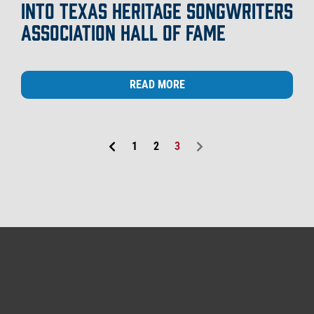
INTO TEXAS HERITAGE SONGWRITERS
ASSOCIATION HALL OF FAME
READ MORE
1
2
3