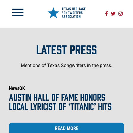
LATEST PRESS
Mentions of Texas Songwriters in the press.
NewsOK
AUSTIN HALL OF FAME HONORS
LOCAL LYRICIST OF ‘TITANIC’ HITS
READ MORE