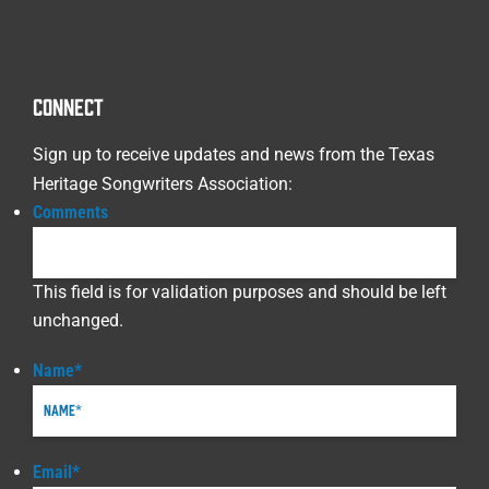
CONNECT
Sign up to receive updates and news from the Texas
Heritage Songwriters Association:
Comments
This field is for validation purposes and should be left
unchanged.
Name
*
Email
*