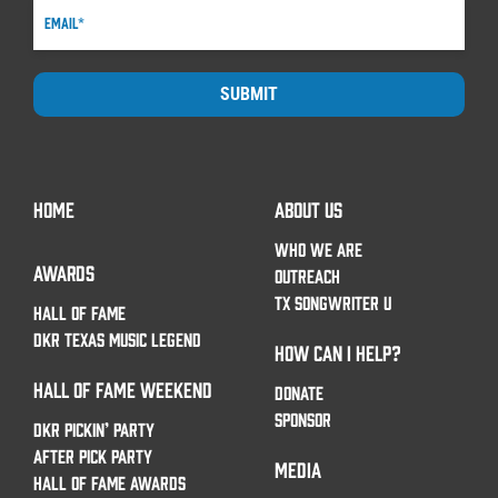
SUBMIT
HOME
ABOUT US
WHO WE ARE
AWARDS
OUTREACH
TX SONGWRITER U
HALL OF FAME
DKR TEXAS MUSIC LEGEND
HOW CAN I HELP?
HALL OF FAME WEEKEND
DONATE
SPONSOR
DKR PICKIN’ PARTY
AFTER PICK PARTY
MEDIA
HALL OF FAME AWARDS