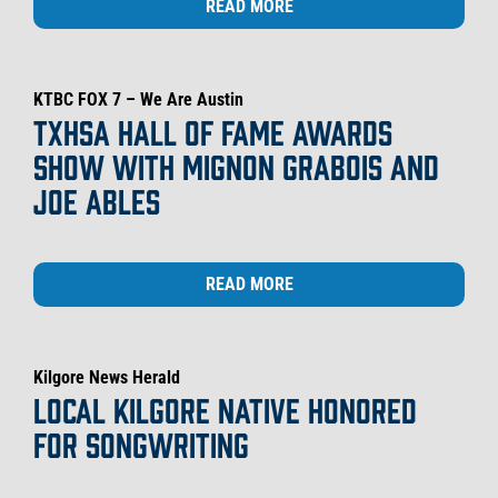
READ MORE
KTBC FOX 7 – We Are Austin
TXHSA HALL OF FAME AWARDS
SHOW WITH MIGNON GRABOIS AND
JOE ABLES
READ MORE
Kilgore News Herald
LOCAL KILGORE NATIVE HONORED
FOR SONGWRITING