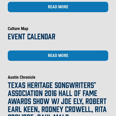
READ MORE
Culture Map
EVENT CALENDAR
READ MORE
Austin Chronicle
TEXAS HERITAGE SONGWRITERS’
ASSOCIATION 2016 HALL OF FAME
AWARDS SHOW W/ JOE ELY, ROBERT
EARL KEEN, RODNEY CROWELL, RITA