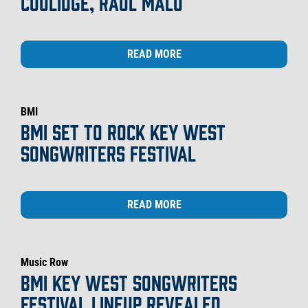
COOLIDGE, RAUL MALO
READ MORE
BMI
BMI SET TO ROCK KEY WEST
SONGWRITERS FESTIVAL
READ MORE
Music Row
BMI KEY WEST SONGWRITERS
FESTIVAL LINEUP REVEALED