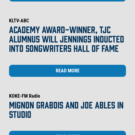
KLTV-ABC
ACADEMY AWARD-WINNER, TJC
ALUMNUS WILL JENNINGS INDUCTED
INTO SONGWRITERS HALL OF FAME
READ MORE
KOKE-FM Radio
MIGNON GRABOIS AND JOE ABLES IN
STUDIO