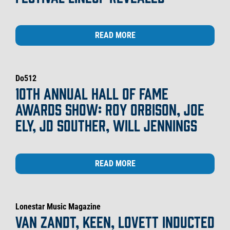
READ MORE
Do512
10TH ANNUAL HALL OF FAME
AWARDS SHOW: ROY ORBISON, JOE
ELY, JD SOUTHER, WILL JENNINGS
READ MORE
Lonestar Music Magazine
VAN ZANDT, KEEN, LOVETT INDUCTED