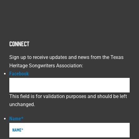
CONNECT
Sign up to receive updates and news from the Texas
Heritage Songwriters Association:
Facebook
This field is for validation purposes and should be left
unchanged.
Name
*