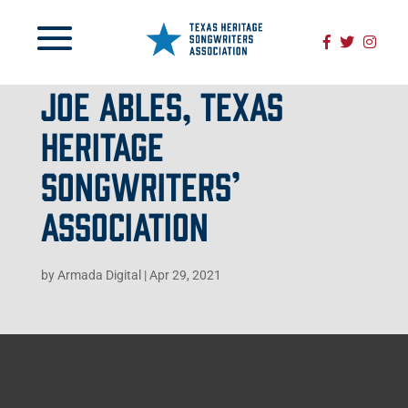
JOE ABLES, TEXAS
HERITAGE
SONGWRITERS’
ASSOCIATION
by
Armada Digital
|
Apr 29, 2021