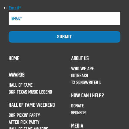
Email
*
SUBMIT
HOME
ABOUT US
WHO WE ARE
AWARDS
OUTREACH
TX SONGWRITER U
HALL OF FAME
DKR TEXAS MUSIC LEGEND
HOW CAN I HELP?
HALL OF FAME WEEKEND
DONATE
SPONSOR
DKR PICKIN’ PARTY
AFTER PICK PARTY
MEDIA
HALL OF FAME AWARDS