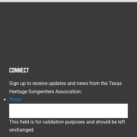
CONNECT
Sign up to receive updates and news from the Texas
Heritage Songwriters Association:
Phone
This field is for validation purposes and should be left
unchanged.