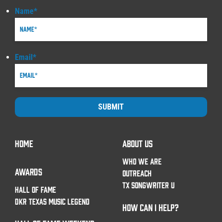
Name
*
Email
*
SUBMIT
HOME
ABOUT US
WHO WE ARE
AWARDS
OUTREACH
TX SONGWRITER U
HALL OF FAME
DKR TEXAS MUSIC LEGEND
HOW CAN I HELP?