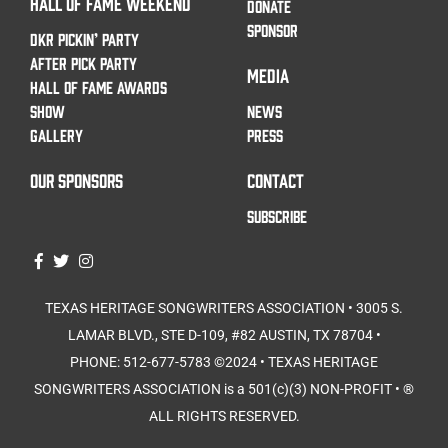
HALL OF FAME WEEKEND
DONATE
SPONSOR
DKR PICKIN’ PARTY
AFTER PICK PARTY
MEDIA
HALL OF FAME AWARDS
SHOW
NEWS
GALLERY
PRESS
OUR SPONSORS
CONTACT
SUBSCRIBE
TEXAS HERITAGE SONGWRITERS ASSOCIATION • 3005 S.
LAMAR BLVD., STE D-109, #82 AUSTIN, TX 78704 •
PHONE: 512-677-5783⁩ ©2024 • TEXAS HERITAGE
SONGWRITERS ASSOCIATION is a 501(c)(3) NON-PROFIT • ®
ALL RIGHTS RESERVED.