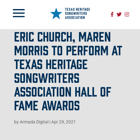
ERIC CHURCH, MAREN
MORRIS TO PERFORM AT
TEXAS HERITAGE
SONGWRITERS
ASSOCIATION HALL OF
FAME AWARDS
by
Armada Digital
|
Apr 29, 2021