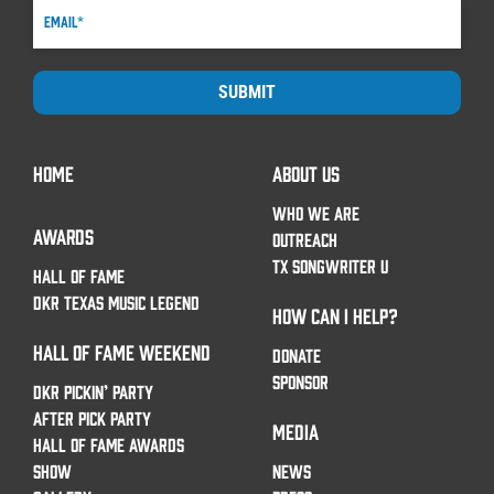
SUBMIT
HOME
ABOUT US
WHO WE ARE
AWARDS
OUTREACH
TX SONGWRITER U
HALL OF FAME
DKR TEXAS MUSIC LEGEND
HOW CAN I HELP?
HALL OF FAME WEEKEND
DONATE
SPONSOR
DKR PICKIN’ PARTY
AFTER PICK PARTY
MEDIA
HALL OF FAME AWARDS
SHOW
NEWS