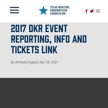
2017 DKR EVENT
REPORTING, INFO AND
TICKETS LINK
by
Armada Digital
|
Apr 29, 2021