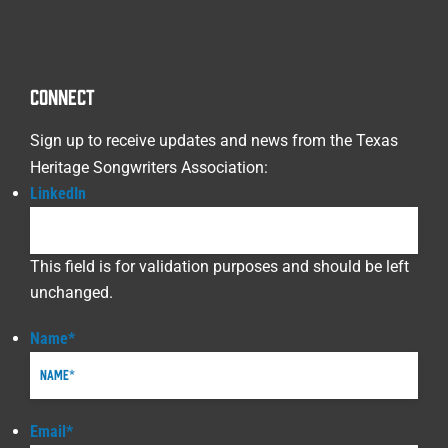
CONNECT
Sign up to receive updates and news from the Texas
Heritage Songwriters Association:
LinkedIn
This field is for validation purposes and should be left
unchanged.
Name
*
Email
*