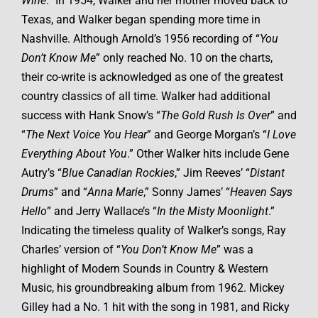
Wine
.” In 1954, Walker and her mother moved back to
Texas, and Walker began spending more time in
Nashville. Although Arnold’s 1956 recording of “
You
Don’t Know Me
” only reached No. 10 on the charts,
their co-write is acknowledged as one of the greatest
country classics of all time. Walker had additional
success with Hank Snow’s “
The Gold Rush Is Over
” and
“
The Next Voice You Hear
” and George Morgan’s “
I Love
Everything About You
.” Other Walker hits include Gene
Autry’s “
Blue Canadian Rockies
,” Jim Reeves’ “
Distant
Drums
” and “
Anna Marie
,” Sonny James’ “
Heaven Says
Hello
” and Jerry Wallace’s “
In the Misty Moonlight
.”
Indicating the timeless quality of Walker’s songs, Ray
Charles’ version of “
You Don’t Know Me
” was a
highlight of Modern Sounds in Country & Western
Music, his groundbreaking album from 1962. Mickey
Gilley had a No. 1 hit with the song in 1981, and Ricky