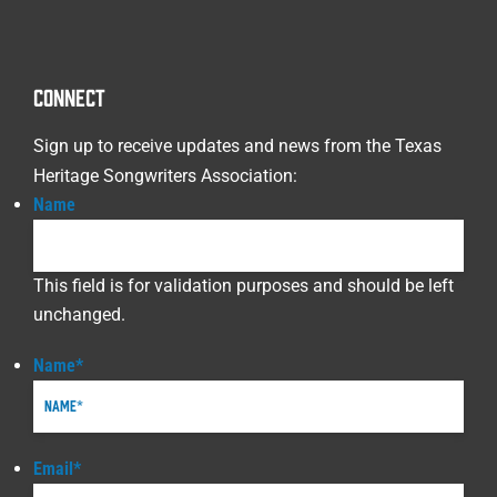
CONNECT
Sign up to receive updates and news from the Texas
Heritage Songwriters Association:
Name
This field is for validation purposes and should be left
unchanged.
Name
*
Email
*