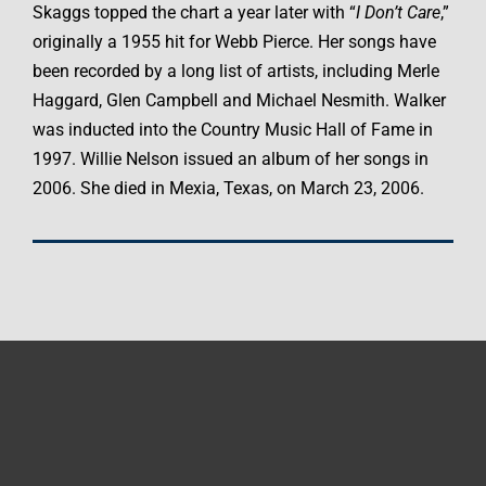
Skaggs topped the chart a year later with “
I Don’t Care
,”
originally a 1955 hit for Webb Pierce. Her songs have
been recorded by a long list of artists, including Merle
Haggard, Glen Campbell and Michael Nesmith. Walker
was inducted into the Country Music Hall of Fame in
1997. Willie Nelson issued an album of her songs in
2006. She died in Mexia, Texas, on March 23, 2006.