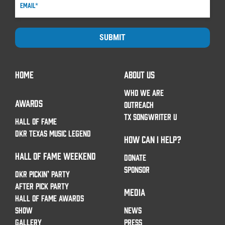
SUBMIT
HOME
ABOUT US
WHO WE ARE
AWARDS
OUTREACH
TX SONGWRITER U
HALL OF FAME
DKR TEXAS MUSIC LEGEND
HOW CAN I HELP?
HALL OF FAME WEEKEND
DONATE
SPONSOR
DKR PICKIN’ PARTY
AFTER PICK PARTY
MEDIA
HALL OF FAME AWARDS
SHOW
NEWS
GALLERY
PRESS