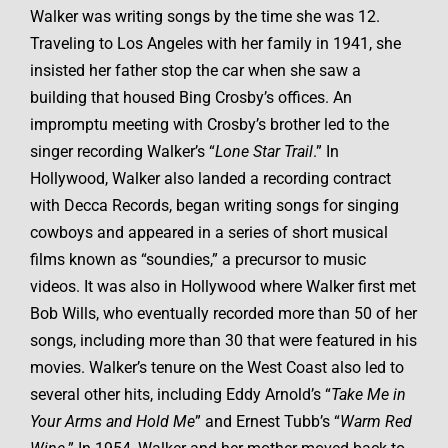
Walker was writing songs by the time she was 12.
Traveling to Los Angeles with her family in 1941, she
insisted her father stop the car when she saw a
building that housed Bing Crosby’s offices. An
impromptu meeting with Crosby’s brother led to the
singer recording Walker’s “
Lone Star Trail
.” In
Hollywood, Walker also landed a recording contract
with Decca Records, began writing songs for singing
cowboys and appeared in a series of short musical
films known as “soundies,” a precursor to music
videos. It was also in Hollywood where Walker first met
Bob Wills, who eventually recorded more than 50 of her
songs, including more than 30 that were featured in his
movies. Walker’s tenure on the West Coast also led to
several other hits, including Eddy Arnold’s “
Take Me in
Your Arms and Hold Me
” and Ernest Tubb’s “
Warm Red