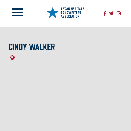
CINDY WALKER