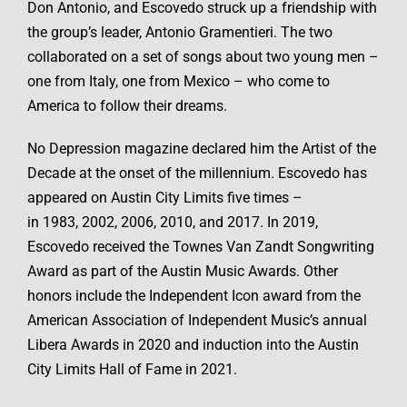
Don Antonio, and Escovedo struck up a friendship with
the group’s leader, Antonio Gramentieri. The two
collaborated on a set of songs about two young men –
one from Italy, one from Mexico – who come to
America to follow their dreams.
No Depression magazine declared him the Artist of the
Decade at the onset of the millennium. Escovedo has
appeared on Austin City Limits five times –
in 1983, 2002, 2006, 2010, and 2017. In 2019,
Escovedo received the Townes Van Zandt Songwriting
Award as part of the Austin Music Awards. Other
honors include the Independent Icon award from the
American Association of Independent Music’s annual
Libera Awards in 2020 and induction into the Austin
City Limits Hall of Fame in 2021.