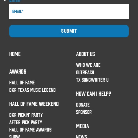
Email
*
SUBMIT
HOME
ABOUT US
WHO WE ARE
AWARDS
OUTREACH
TX SONGWRITER U
HALL OF FAME
DKR TEXAS MUSIC LEGEND
HOW CAN I HELP?
HALL OF FAME WEEKEND
DONATE
SPONSOR
DKR PICKIN’ PARTY
AFTER PICK PARTY
MEDIA
HALL OF FAME AWARDS
SHOW
NEWS