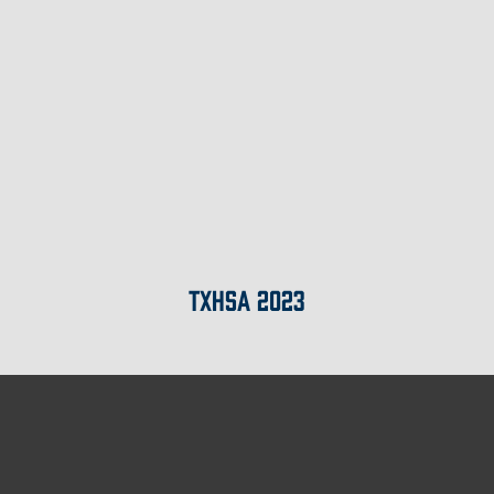
TXHSA 2023