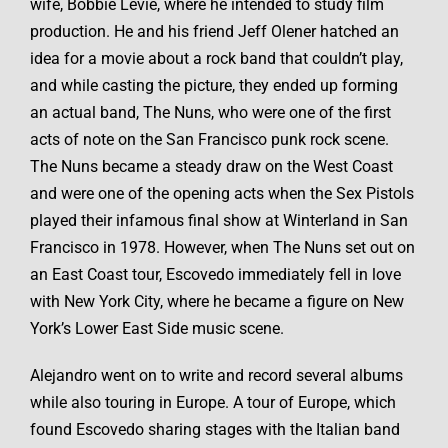
wife, Bobbie Levie, where he intended to study film
production. He and his friend Jeff Olener hatched an
idea for a movie about a rock band that couldn’t play,
and while casting the picture, they ended up forming
an actual band, The Nuns, who were one of the first
acts of note on the San Francisco punk rock scene.
The Nuns became a steady draw on the West Coast
and were one of the opening acts when the Sex Pistols
played their infamous final show at Winterland in San
Francisco in 1978. However, when The Nuns set out on
an East Coast tour, Escovedo immediately fell in love
with New York City, where he became a figure on New
York’s Lower East Side music scene.
Alejandro went on to write and record several albums
while also touring in Europe. A tour of Europe, which
found Escovedo sharing stages with the Italian band