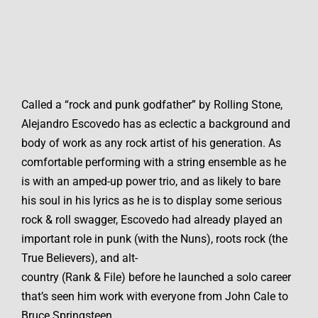
Called a “rock and punk godfather” by Rolling Stone,
Alejandro Escovedo has as eclectic a background and
body of work as any rock artist of his generation. As
comfortable performing with a string ensemble as he
is with an amped-up power trio, and as likely to bare
his soul in his lyrics as he is to display some serious
rock & roll swagger, Escovedo had already played an
important role in punk (with the Nuns), roots rock (the
True Believers), and alt-
country (Rank & File) before he launched a solo career
that’s seen him work with everyone from John Cale to
Bruce Springsteen.