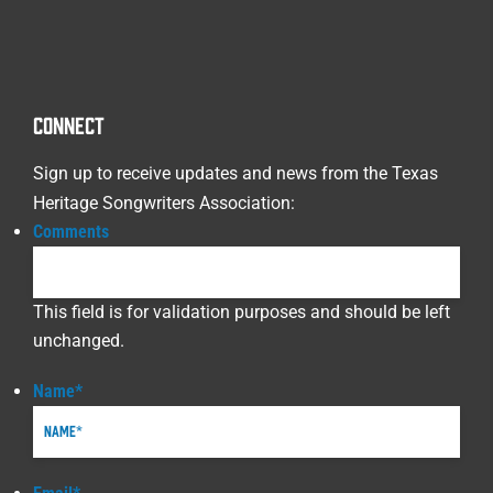
CONNECT
Sign up to receive updates and news from the Texas
Heritage Songwriters Association:
Comments
This field is for validation purposes and should be left
unchanged.
Name
*