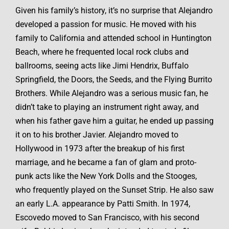
Given his family’s history, it’s no surprise that Alejandro
developed a passion for music. He moved with his
family to California and attended school in Huntington
Beach, where he frequented local rock clubs and
ballrooms, seeing acts like Jimi Hendrix, Buffalo
Springfield, the Doors, the Seeds, and the Flying Burrito
Brothers. While Alejandro was a serious music fan, he
didn’t take to playing an instrument right away, and
when his father gave him a guitar, he ended up passing
it on to his brother Javier. Alejandro moved to
Hollywood in 1973 after the breakup of his first
marriage, and he became a fan of glam and proto-
punk acts like the New York Dolls and the Stooges,
who frequently played on the Sunset Strip. He also saw
an early L.A. appearance by Patti Smith. In 1974,
Escovedo moved to San Francisco, with his second