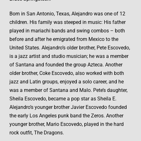
Born in San Antonio, Texas, Alejandro was one of 12
children. His family was steeped in music: His father
played in mariachi bands and swing combos – both
before and after he emigrated from Mexico to the
United States. Alejandro’s older brother, Pete Escovedo,
is a jazz artist and studio musician; he was a member
of Santana and founded the group Azteca. Another
older brother, Coke Escovedo, also worked with both
jazz and Latin groups, enjoyed a solo career, and he
was a member of Santana and Malo. Pete’s daughter,
Sheila Escovedo, became a pop star as Sheila E.
Alejandro’s younger brother Javier Escovedo founded
the early Los Angeles punk band the Zeros. Another
younger brother, Mario Escovedo, played in the hard
rock outfit, The Dragons.