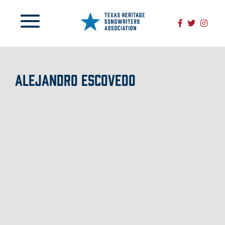
ALEJANDRO ESCOVEDO