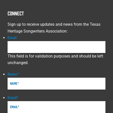
CONNECT
Sign up to receive updates and news from the Texas
Heritage Songwriters Association:
Email
This field is for validation purposes and should be left
unchanged.
Name
*
Email
*