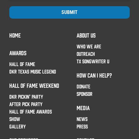
SUBMIT
HOME
ABOUT US
WHO WE ARE
AWARDS
OUTREACH
TX SONGWRITER U
HALL OF FAME
DKR TEXAS MUSIC LEGEND
HOW CAN I HELP?
HALL OF FAME WEEKEND
DONATE
SPONSOR
DKR PICKIN’ PARTY
AFTER PICK PARTY
MEDIA
HALL OF FAME AWARDS
SHOW
NEWS
GALLERY
PRESS