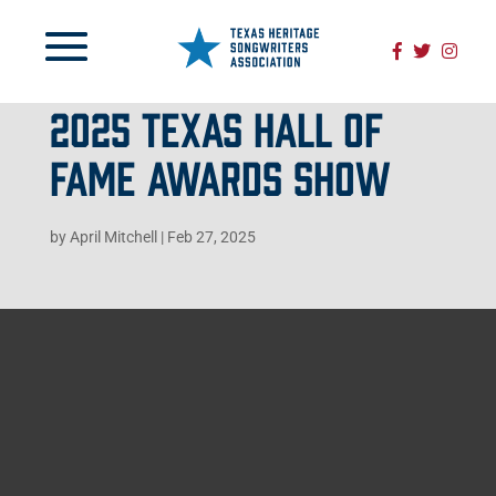
2025 TEXAS HALL OF
FAME AWARDS SHOW
by
April Mitchell
|
Feb 27, 2025